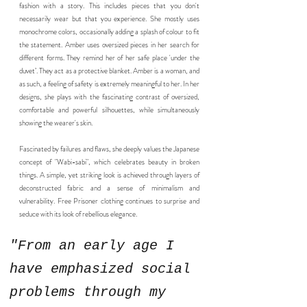
fashion with a story. This includes pieces that you don't
necessarily wear but that you experience. She mostly uses
monochrome colors, occasionally adding a splash of colour to fit
the statement. Amber uses oversized pieces in her search for
different forms. They remind her of her safe place 'under the
duvet’. They act as a protective blanket. Amber is a woman, and
as such, a feeling of safety is extremely meaningful to her. In her
designs, she plays with the fascinating contrast of oversized,
comfortable and powerful silhouettes, while simultaneously
showing the wearer's skin.
Fascinated by failures and flaws, she deeply values the Japanese
concept of "Wabi-sabi", which celebrates beauty in broken
things. A simple, yet striking look is achieved through layers of
deconstructed fabric and a sense of minimalism and
vulnerability. Free Prisoner clothing continues to surprise and
seduce with its look of rebellious elegance.
"From an early age I
have emphasized social
problems through my