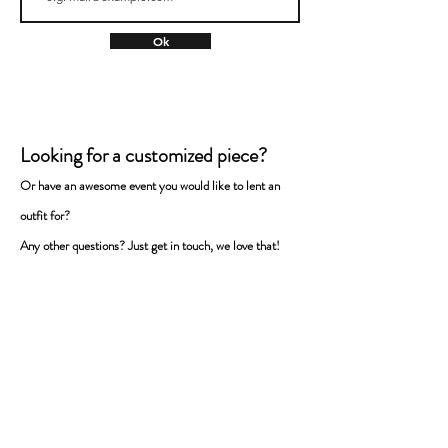
Ok
Looking for a customized piece?
Or have an awesome event you would like to lent a
n
outfit for
?
Any
other questions? Just get in touch, we love that!
Name
Surname
E-mail
Message