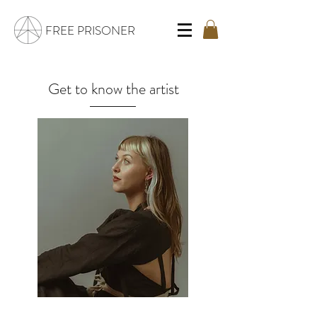
FREE PRISONER
Get to know the artist