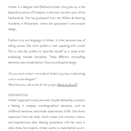
Amber is a designer and (fashion) activist who grew up in the
beautiful province of Friesland, in the most northern part of the
Netherlands. She has graduated from the Willem de Kooning
Academy in Rotterdam, where she specialized in zero-waste
design.
Fashion is its own language to Amber, it is her personal way of
telling stories. She much prefers it over speaking with words!
This is why she prefers to describe herself as a visual artist
employing multiple disciplines. These different storytelling
elements may include fashion, fine arts and spatial design.
Do you want to learn more about Amber’s journey to becoming
a zero-waste designer?
Read the story she wrote for her project
Back to Zero PI
INSPIRATION
Amber’s approach is very personal. Usually defined by a mood or
a feeling, it employs autobiographical elements, such as
childhood memories and simple observations of life. She draws
inspiration from the body, which moves with emotion, choice,
and imperfections alike. Making statements with her work is
what drives her projects. Amber wants to make fashion as art,