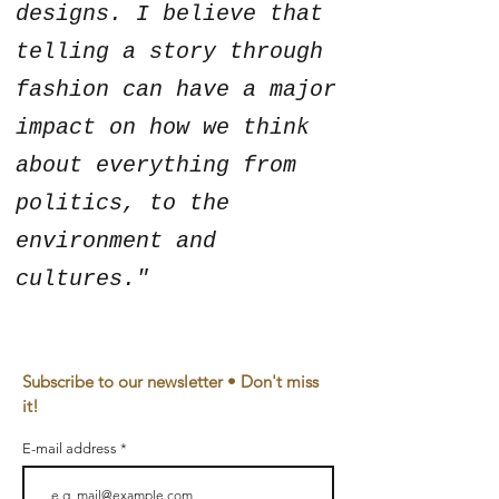
designs. I believe that
telling a story through
fashion can have a major
impact on how we think
about everything from
politics, to the
environment and
cultures."
Subscribe to our newsletter • Don't miss
it!
E-mail address