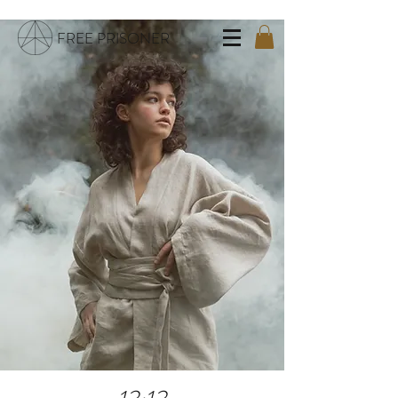
FREE PRISONER