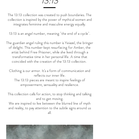
13:13
The 13:13 collection was created to push boundaries. The
collection is inspired by the power of mythical women and
integrates feminine and masculine energy equally.
13:13 is an angel number, meaning "the end of a cycle".
The guardian angel ruling this number is Yeiazel, the bringer
of delight. This number kept resurfacing for Amber, the
artist behind Free Prisoner, while she lived through a
transformative time in her personal life. A time that
coincided with the creation of the 13:13 collection.
Clothing is our armor. It’s a form of communication and
reflects our inner life.
The 13:13 pieces are meant to inspire feelings of
empowerment, sensuality and resilience.
This collection calls for action, to stop thinking and talking
and to get moving.
We are inspired to live between the blurred line of myth
and reality, to pay attention to the subtle signs around us
all.