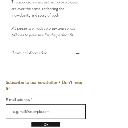
This approach ensures that no two pieces
are ever the same, reflecting the
individuality and story of both
All pieces are made to order and can be
tailored to your size for the perfect fit.
Product information
Material
100% EU hemp, eco-
friendly reactive dye
or
Subscribe to our newsletter • Don't miss
100% Muslin, bio Cotton
it!
Cuffs
95% BIO cotton, 5%
E-mail address
elastan
Yarn
100% Bio cotton
Ok