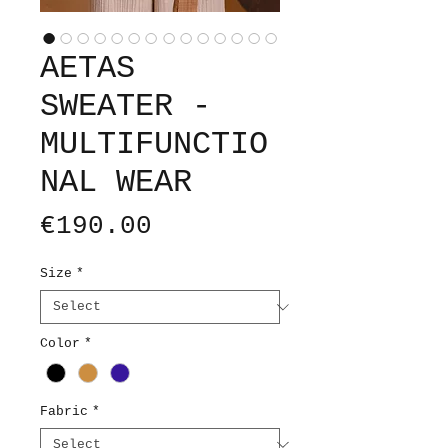
AETAS
SWEATER -
MULTIFUNCTIO
NAL WEAR
Price
€190.00
Size
*
Color
*
Fabric
*