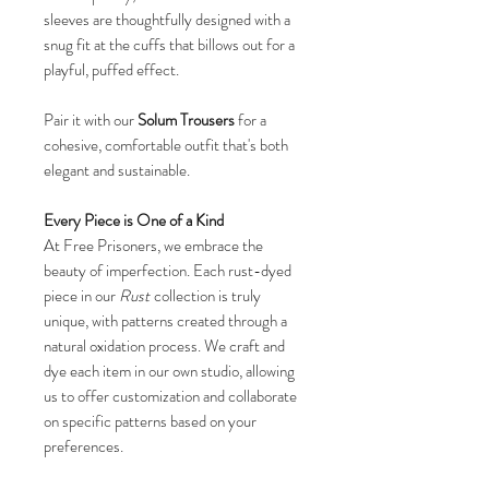
sleeves are thoughtfully designed with a
snug fit at the cuffs that billows out for a
playful, puffed effect.
Pair it with our
Solum Trousers
for a
cohesive, comfortable outfit that's both
elegant and sustainable.
Every Piece is One of a Kind
At Free Prisoners, we embrace the
beauty of imperfection. Each rust-dyed
piece in our
Rust
collection is truly
unique, with patterns created through a
natural oxidation process. We craft and
dye each item in our own studio, allowing
us to offer customization and collaborate
on specific patterns based on your
preferences.