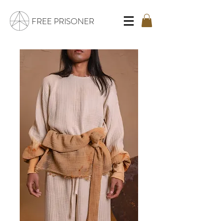
FREE PRISONER