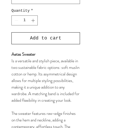
Quantity
*
Add to cart
Aetas Sweater
Is a versatile and stylish piece, available in
two sustainable fabric options: soft muslin
cotton or hemp. Its asymmetrical design
allows for multiple styling possibilities,
making it a unique addition to any
wardrobe. A matching band is included for
added flexibility in creating your look.
The sweater features raw-edge finishes
on the hem and neckline, adding a
contemporary, effortless touch. The