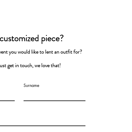
shable at 30°C. Please do not tumble
.
 customized piece?
ro-waste fashion with highest
nt you would like to lent a
n
outfit for
?
andards. From the Netherlands.
st get in touch, we love that!
D ITEM OF AT LEAST 7 DAYS
Surname
difference