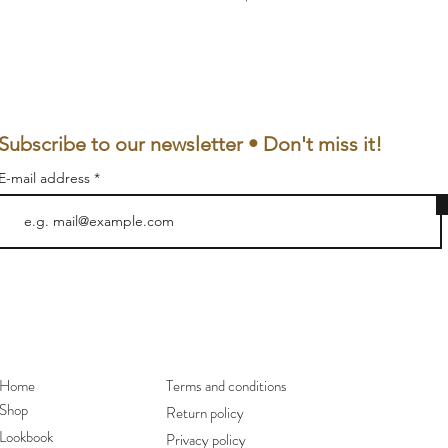
Subscribe to our newsletter • Don't miss it!
E-mail address
Home
Terms and conditions
Shop
Return policy
Lookbook
Privacy policy