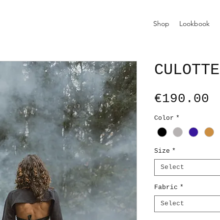
Shop
Lookbook
CULOTTE
P
€190.00
Color
*
Size
*
Select
Fabric
*
Select