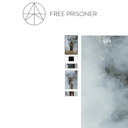
FREE PRISONER