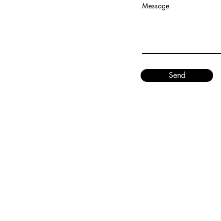
Message
Send