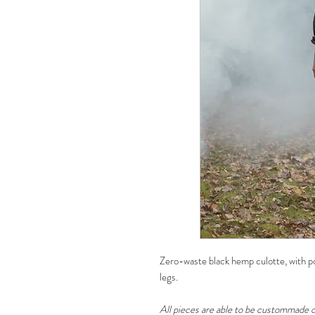
Zero-waste black hemp culotte, with poc
legs.
All pieces are able to be custommade o