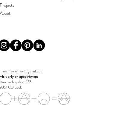
Projects
About
Freeprisoner.aw@gmail.com
Visit only on appointment
Van panhuyslaan 135
9351 CD Leek