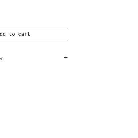
dd to cart
on
hemp, eco-friendly reactive dye
 cotton
al rubber
r trade organic cotton
ands, Utrecht