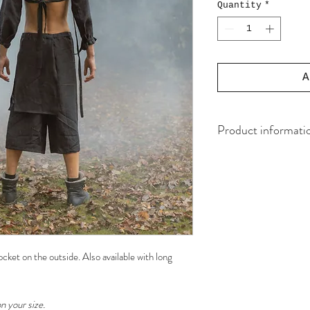
Quantity
*
A
Product informati
Material
100% EU 
Yarn
100% Bio
Elastic
50% natur
50% certified fai
ket on the outside. Also available with long
Waste
0,1%
Made in
The Netherl
n your size.