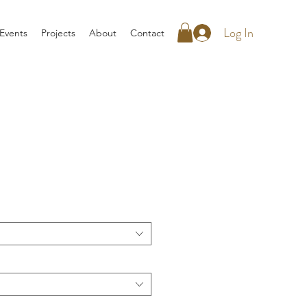
Log In
Events
Projects
About
Contact
rice