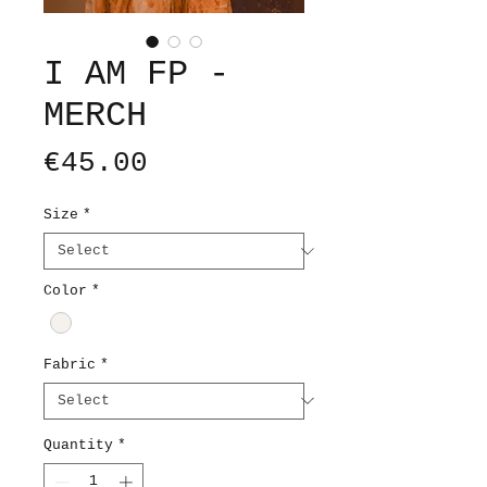
I AM FP -
MERCH
Price
€45.00
Size
*
Color
*
Fabric
*
Quantity
*