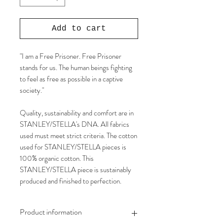
Add to cart
"I am a Free Prisoner. Free Prisoner
stands for us. The human beings fighting
to feel as free as possible in a captive
society."
Quality, sustainability and comfort are in
STANLEY/STELLA's DNA. All fabrics
used must meet strict criteria. The cotton
used for STANLEY/STELLA pieces is
100% organic cotton. This
STANLEY/STELLA piece is sustainably
produced and finished to perfection.
Product information