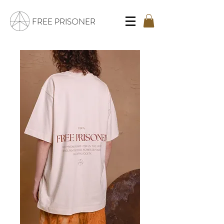
FREE PRISONER