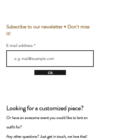
Material
100% Bio cotton, eco-
friendly reactive dye
Subscribe to our newsletter • Don't miss
Relaxed Fit
it!
240 g/m2
E-mail address
Made in
The Netherlands, Utrecht
CARE
Ok
This item is machine washable at 30°C.
Please do not tumble dry and handle with
care.
Looking for a customized piece?
FREE PRISONER
Or have an awesome event you would like to lent a
n
Handmade on demand zero-waste fashion
with highest ecological and social standards.
outfit for
?
From the Netherlands.
Any
other questions? Just get in touch, we love that!