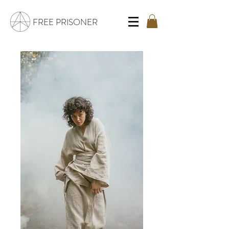
FREE PRISONER