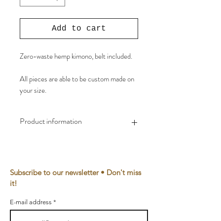
Add to cart
Zero-waste hemp kimono, belt included.
All pieces are able to be custom made on
your size.
Product information
Material
100% EU hemp, eco-
friendly reactive dye
Subscribe to our newsletter • Don't miss
Yarn
100% Bio cotton
it!
Waste
0,1%
E-mail address
Made in
The Netherlands, Utrecht