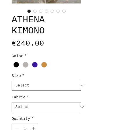
ATHENA
KIMONO
Price
€240.00
Color
*
Size
*
Fabric
*
Quantity
*