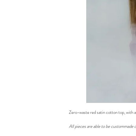
Zero-waste red satin cotton top, with a
All pieces are able to be custommade o