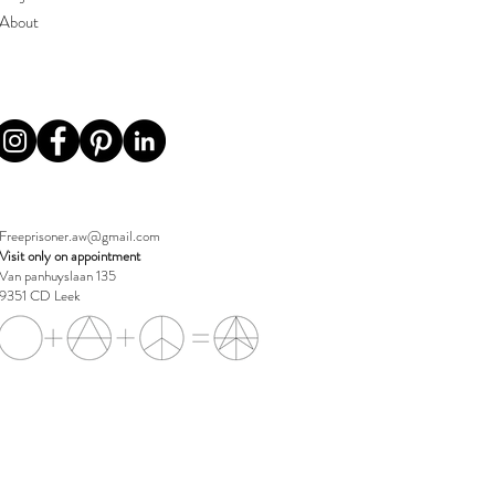
About
Freeprisoner.aw@gmail.com
Visit only on appointment
Van panhuyslaan 135
9351 CD Leek