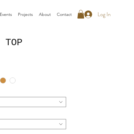
Log In
Events
Projects
About
Contact
 TOP
rice